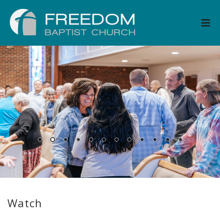
Watch