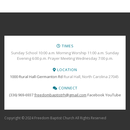
TIMES
Sunday School 10:00 a.m. Morning Worship 11:00 a.m. Sunday
Evening 6:00 p.m. Prayer Meeting Wednesday 7:00 p.m.
LOCATION
1000 Rural Hall-Germanton Rd
Rural Hall, North Carolina 27045
CONNECT
(336) 969-6937
freedombaptistrh@gmail.com
Facebook
YouTube
Copyright © 2024 Freedom Baptist Church All Rights Reserved