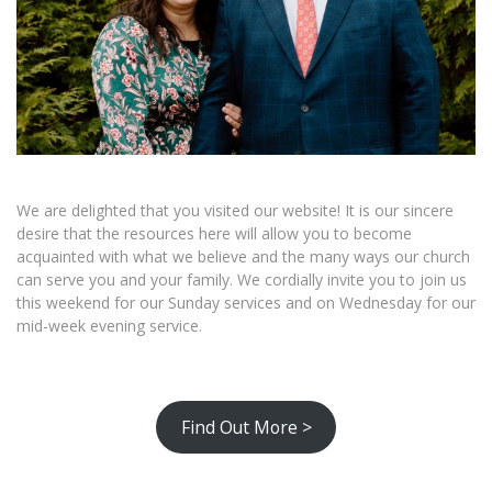
We are delighted that you visited our website! It is our sincere
desire that the resources here will allow you to become
acquainted with what we believe and the many ways our church
can serve you and your family. We cordially invite you to join us
this weekend for our Sunday services and on Wednesday for our
mid-week evening service.
Find Out More >