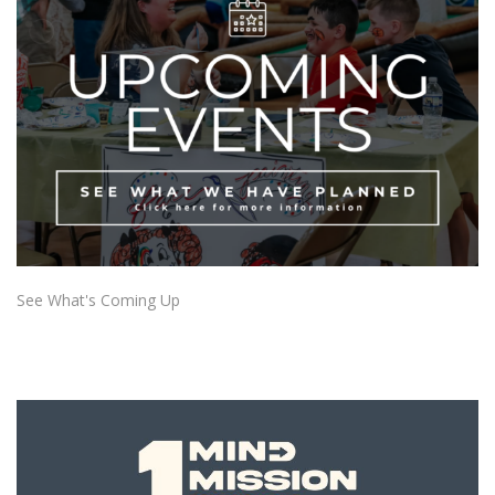
See What's Coming Up