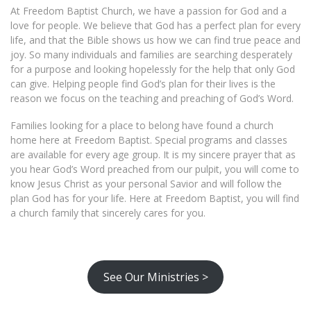
At Freedom Baptist Church, we have a passion for God and a
love for people. We believe that God has a perfect plan for every
life, and that the Bible shows us how we can find true peace and
joy. So many individuals and families are searching desperately
for a purpose and looking hopelessly for the help that only God
can give. Helping people find God’s plan for their lives is the
reason we focus on the teaching and preaching of God’s Word.
Families looking for a place to belong have found a church
home here at Freedom Baptist. Special programs and classes
are available for every age group. It is my sincere prayer that as
you hear God’s Word preached from our pulpit, you will come to
know Jesus Christ as your personal Savior and will follow the
plan God has for your life. Here at Freedom Baptist, you will find
a church family that sincerely cares for you.
See Our Ministries >