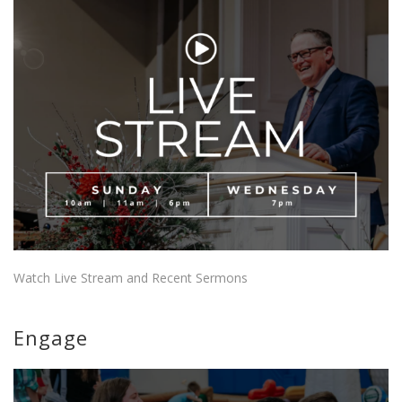
Watch Live Stream and Recent Sermons
Engage