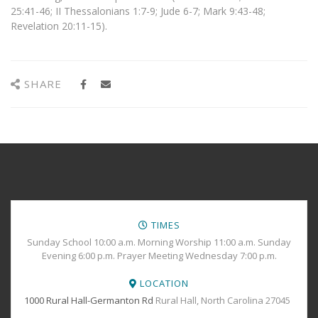
25:41-46; II Thessalonians 1:7-9; Jude 6-7; Mark 9:43-48;
Revelation 20:11-15).
SHARE
TIMES
Sunday School 10:00 a.m. Morning Worship 11:00 a.m. Sunday
Evening 6:00 p.m. Prayer Meeting Wednesday 7:00 p.m.
LOCATION
1000 Rural Hall-Germanton Rd
Rural Hall, North Carolina 27045