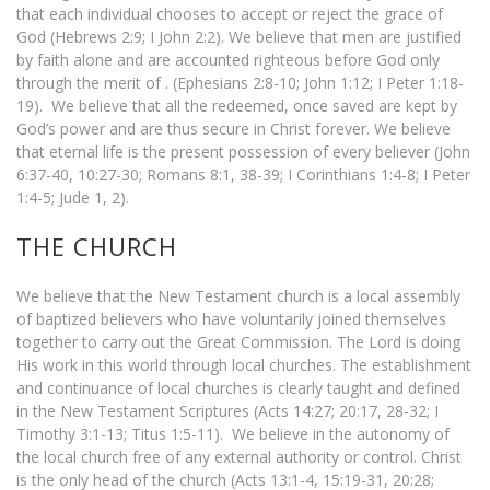
that each individual chooses to accept or reject the grace of
God (Hebrews 2:9; I John 2:2). We believe that men are justified
by faith alone and are accounted righteous before God only
through the merit of . (Ephesians 2:8-10; John 1:12; I Peter 1:18-
19). We believe that all the redeemed, once saved are kept by
God’s power and are thus secure in Christ forever. We believe
that eternal life is the present possession of every believer (John
6:37-40, 10:27-30; Romans 8:1, 38-39; I Corinthians 1:4-8; I Peter
1:4-5; Jude 1, 2).
THE CHURCH
We believe that the New Testament church is a local assembly
of baptized believers who have voluntarily joined themselves
together to carry out the Great Commission. The Lord is doing
His work in this world through local churches. The establishment
and continuance of local churches is clearly taught and defined
in the New Testament Scriptures (Acts 14:27; 20:17, 28-32; I
Timothy 3:1-13; Titus 1:5-11). We believe in the autonomy of
the local church free of any external authority or control. Christ
is the only head of the church (Acts 13:1-4, 15:19-31, 20:28;