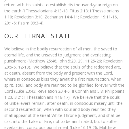
return with His saints to establish His thousand-year reign on
the earth (I Thessalonians 4:13-18; Titus 2:13; I Thessalonians
1:10; Revelation 3:10; Zechariah 14:4-11; Revelation 19:11-16,
20:1-6; Psalm 89:3-4).
OUR ETERNAL STATE
We believe in the bodily resurrection of all men, the saved to
eternal life, and the unsaved to judgment and everlasting
punishment (Matthew 25:46; John 5:28, 29, 11:25-26; Revelation
20:5-6, 12-13). We believe that the souls of the redeemed are,
at death, absent from the body and present with the Lord,
where in conscious bliss they await the first resurrection, when
spirit, soul, and body are reunited to be glorified forever with the
Lord (Luke 23:43; Revelation 20:4-6; II Corinthians 5:8; Philippians
1:23, 3:21; I Thessalonians 4:16-17). We believe that the souls
of unbelievers remain, after death, in conscious misery until the
second resurrection, when with soul and body reunited they
shall appear at the Great White Throne Judgment, and shall be
cast into the Lake of Fire, not to be annihilated, but to suffer
everlasting, conscious punishment (Luke 16:19-26; Matthew