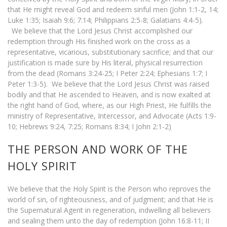
that He might reveal God and redeem sinful men (John 1:1-2, 14;
Luke 1:35; Isaiah 9:6; 7:14; Philippians 2:5-8; Galatians 4:4-5).
We believe that the Lord Jesus Christ accomplished our
redemption through His finished work on the cross as a
representative, vicarious, substitutionary sacrifice; and that our
justification is made sure by His literal, physical resurrection
from the dead (Romans 3:24-25; I Peter 2:24; Ephesians 1:7; I
Peter 1:3-5). We believe that the Lord Jesus Christ was raised
bodily and that He ascended to Heaven, and is now exalted at
the right hand of God, where, as our High Priest, He fulfills the
ministry of Representative, Intercessor, and Advocate (Acts 1:9-
10; Hebrews 9:24, 7:25; Romans 8:34; I John 2:1-2)
THE PERSON AND WORK OF THE
HOLY SPIRIT
We believe that the Holy Spirit is the Person who reproves the
world of sin, of righteousness, and of judgment; and that He is
the Supernatural Agent in regeneration, indwelling all believers
and sealing them unto the day of redemption (John 16:8-11; II