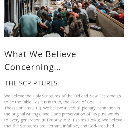
What We Believe
Concerning…
THE SCRIPTURES
We believe the Holy Scriptures of the Old and New Testaments
to be the Bible, “as it is in truth, the Word of God…” (I
Thessalonians 2:13). We believe in verbal, plenary inspiration in
the original writings, and God’s preservation of His pure words
to every generation (II Timothy 3:16, Psalms 12:6-8). We believe
that the Scriptures are inerrant, infallible, and God-breathed.