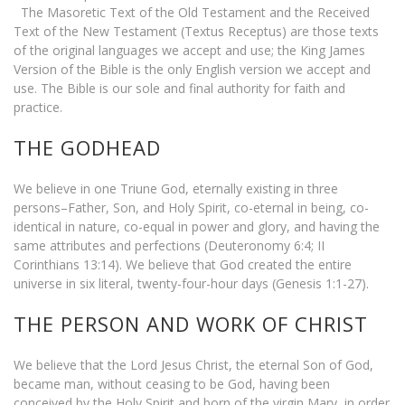
The Masoretic Text of the Old Testament and the Received
Text of the New Testament (Textus Receptus) are those texts
of the original languages we accept and use; the King James
Version of the Bible is the only English version we accept and
use. The Bible is our sole and final authority for faith and
practice.
THE GODHEAD
We believe in one Triune God, eternally existing in three
persons–Father, Son, and Holy Spirit, co-eternal in being, co-
identical in nature, co-equal in power and glory, and having the
same attributes and perfections (Deuteronomy 6:4; II
Corinthians 13:14). We believe that God created the entire
universe in six literal, twenty-four-hour days (Genesis 1:1-27).
THE PERSON AND WORK OF CHRIST
We believe that the Lord Jesus Christ, the eternal Son of God,
became man, without ceasing to be God, having been
conceived by the Holy Spirit and born of the virgin Mary, in order