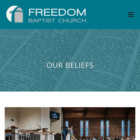
OUR BELIEFS