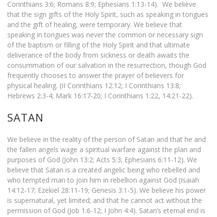
Corinthians 3:6; Romans 8:9; Ephesians 1:13-14). We believe
that the sign gifts of the Holy Spirit, such as speaking in tongues
and the gift of healing, were temporary. We believe that
speaking in tongues was never the common or necessary sign
of the baptism or filling of the Holy Spirit and that ultimate
deliverance of the body from sickness or death awaits the
consummation of our salvation in the resurrection, though God
frequently chooses to answer the prayer of believers for
physical healing. (II Corinthians 12:12; I Corinthians 13:8;
Hebrews 2:3-4; Mark 16:17-20; I Corinthians 1:22, 14:21-22).
SATAN
We believe in the reality of the person of Satan and that he and
the fallen angels wage a spiritual warfare against the plan and
purposes of God (John 13:2; Acts 5:3; Ephesians 6:11-12). We
believe that Satan is a created angelic being who rebelled and
who tempted man to join him in rebellion against God (Isaiah
14:12-17; Ezekiel 28:11-19; Genesis 3:1-5). We believe his power
is supernatural, yet limited; and that he cannot act without the
permission of God (Job 1:6-12; I John 4:4). Satan’s eternal end is