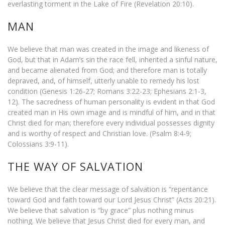
everlasting torment in the Lake of Fire (Revelation 20:10).
MAN
We believe that man was created in the image and likeness of
God, but that in Adam’s sin the race fell, inherited a sinful nature,
and became alienated from God; and therefore man is totally
depraved, and, of himself, utterly unable to remedy his lost
condition (Genesis 1:26-27; Romans 3:22-23; Ephesians 2:1-3,
12). The sacredness of human personality is evident in that God
created man in His own image and is mindful of him, and in that
Christ died for man; therefore every individual possesses dignity
and is worthy of respect and Christian love. (Psalm 8:4-9;
Colossians 3:9-11).
THE WAY OF SALVATION
We believe that the clear message of salvation is “repentance
toward God and faith toward our Lord Jesus Christ” (Acts 20:21).
We believe that salvation is “by grace” plus nothing minus
nothing. We believe that Jesus Christ died for every man, and