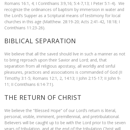
Romans 16:1, 4; I Corinthians 3:9,16; 5:4-7,13; I Peter 5:1-4). We
recognize the ordinances of baptism by immersion in water and
the Lord’s Supper as a Scriptural means of testimony for local
churches in this age (Matthew. 28:19-20; Acts 2:41-42, 18:18; I
Corinthians 11:23-26).
BIBLICAL SEPARATION
We believe that all the saved should live in such a manner as not
to bring reproach upon their Savior and Lord; and, that
separation from all religious apostasy, all worldly and sinful
pleasures, practices and associations is commanded of God (II
Timothy 3:1-5; Romans 12:1, 2, 14:13; I John 2:15-17; II John 9-
11; II Corinthians 6:14-7:1).
THE RETURN OF CHRIST
We believe the “Blessed Hope” of our Lord’s return is literal,
personal, visible, imminent, premillennial, and pretribulational.
Believers will be caught up to be with the Lord prior to the seven
years of tribulation, and at the end of the tribulation Christ will