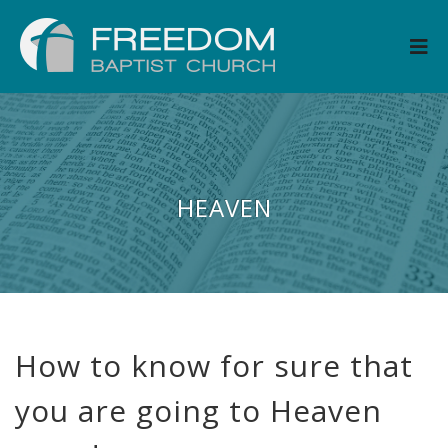
HEAVEN
How to know for sure that
you are going to Heaven