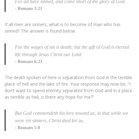
For all have sinned, and come short of the glory of God.
Romans 3:23
If all men are sinners, what is to become of man who has
sinned? The answer is found below.
For the wages of sin is death; but the gift of God is eternal
life through Jesus Christ our Lord.
Romans 6:23
The death spoken of here is separation from God in the terrible
place of hell and the lake of fire. Your response may now be, “I
don’t want to spend eternity separated from God and in a place
as terrible as hell, is there any hope for me?”
But God commendeth his love toward us, in that while we
were yet sinners, Christ died for us.
Romans 5:8