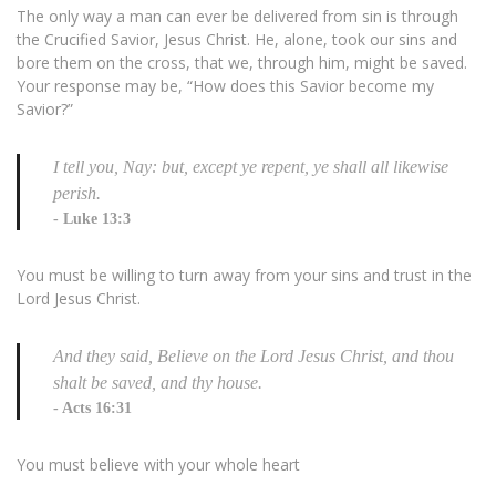
The only way a man can ever be delivered from sin is through
the Crucified Savior, Jesus Christ. He, alone, took our sins and
bore them on the cross, that we, through him, might be saved.
Your response may be, “How does this Savior become my
Savior?”
I tell you, Nay: but, except ye repent, ye shall all likewise
perish.
Luke 13:3
You must be willing to turn away from your sins and trust in the
Lord Jesus Christ.
And they said, Believe on the Lord Jesus Christ, and thou
shalt be saved, and thy house.
Acts 16:31
You must believe with your whole heart