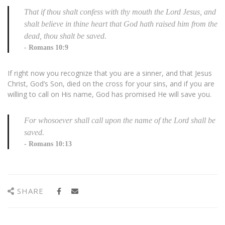
That if thou shalt confess with thy mouth the Lord Jesus, and
shalt believe in thine heart that God hath raised him from the
dead, thou shalt be saved.
Romans 10:9
If right now you recognize that you are a sinner, and that Jesus
Christ, God’s Son, died on the cross for your sins, and if you are
willing to call on His name, God has promised He will save you.
For whosoever shall call upon the name of the Lord shall be
saved.
Romans 10:13
SHARE