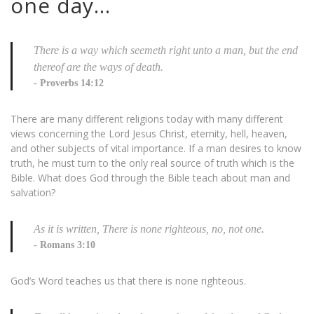
one day…
There is a way which seemeth right unto a man, but the end
thereof are the ways of death.
Proverbs 14:12
There are many different religions today with many different
views concerning the Lord Jesus Christ, eternity, hell, heaven,
and other subjects of vital importance. If a man desires to know
truth, he must turn to the only real source of truth which is the
Bible. What does God through the Bible teach about man and
salvation?
As it is written, There is none righteous, no, not one.
Romans 3:10
God’s Word teaches us that there is none righteous.