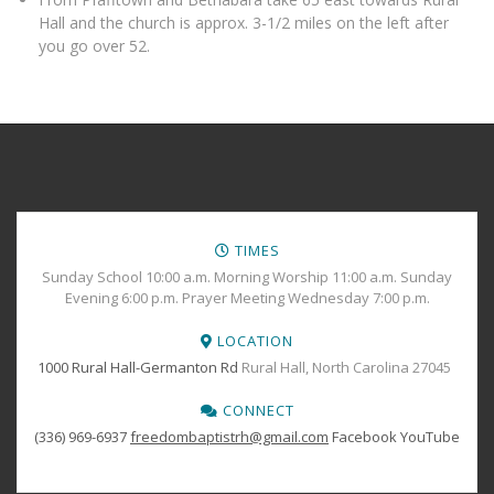
Hall and the church is approx. 3-1/2 miles on the left after
you go over 52.
TIMES
Sunday School 10:00 a.m. Morning Worship 11:00 a.m. Sunday
Evening 6:00 p.m. Prayer Meeting Wednesday 7:00 p.m.
LOCATION
1000 Rural Hall-Germanton Rd
Rural Hall, North Carolina 27045
CONNECT
(336) 969-6937
freedombaptistrh@gmail.com
Facebook
YouTube