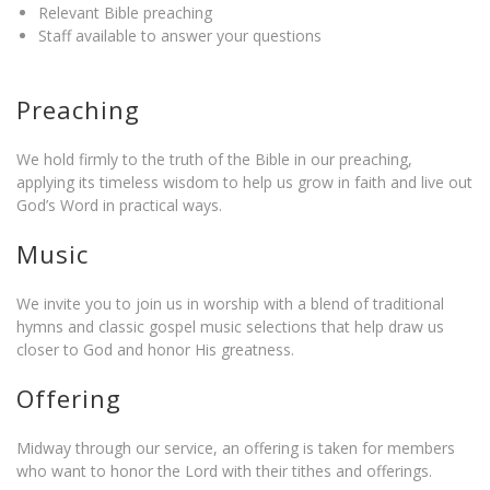
Relevant Bible preaching
Staff available to answer your questions
Preaching
We hold firmly to the truth of the Bible in our preaching,
applying its timeless wisdom to help us grow in faith and live out
God’s Word in practical ways.
Music
We invite you to join us in worship with a blend of traditional
hymns and classic gospel music selections that help draw us
closer to God and honor His greatness.
Offering
Midway through our service, an offering is taken for members
who want to honor the Lord with their tithes and offerings.