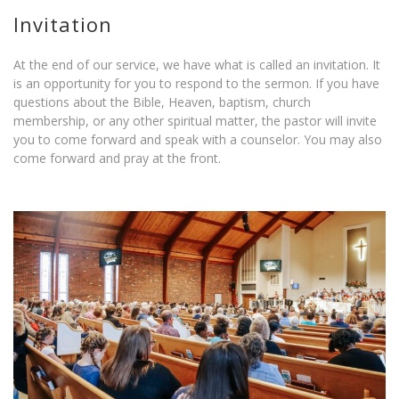
Invitation
At the end of our service, we have what is called an invitation. It
is an opportunity for you to respond to the sermon. If you have
questions about the Bible, Heaven, baptism, church
membership, or any other spiritual matter, the pastor will invite
you to come forward and speak with a counselor. You may also
come forward and pray at the front.