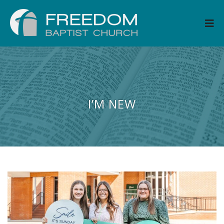
I’M NEW