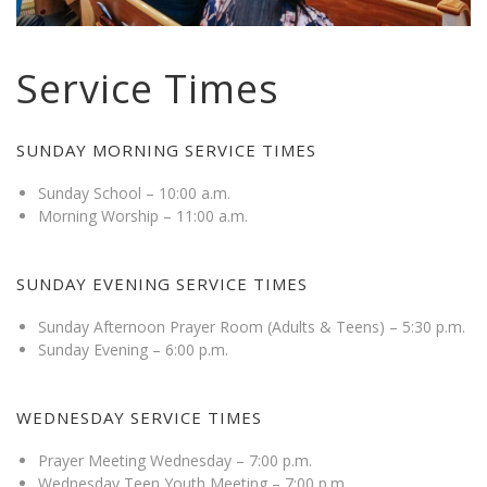
Service Times
SUNDAY MORNING SERVICE TIMES
Sunday School – 10:00 a.m.
Morning Worship – 11:00 a.m.
SUNDAY EVENING SERVICE TIMES
Sunday Afternoon Prayer Room (Adults & Teens) – 5:30 p.m.
Sunday Evening – 6:00 p.m.
WEDNESDAY SERVICE TIMES
Prayer Meeting Wednesday – 7:00 p.m.
Wednesday Teen Youth Meeting – 7:00 p.m.