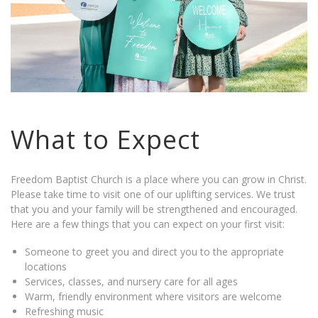
What to Expect
Freedom Baptist Church is a place where you can grow in Christ.
Please take time to visit one of our uplifting services. We trust
that you and your family will be strengthened and encouraged.
Here are a few things that you can expect on your first visit:
Someone to greet you and direct you to the appropriate
locations
Services, classes, and nursery care for all ages
Warm, friendly environment where visitors are welcome
Refreshing music