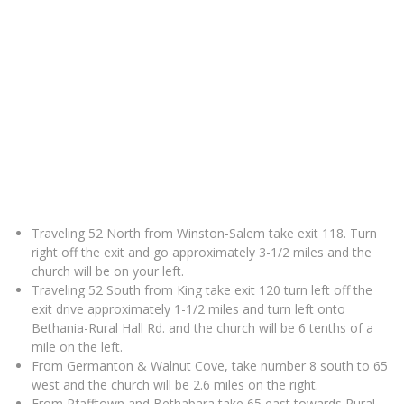
Traveling 52 North from Winston-Salem take exit 118. Turn
right off the exit and go approximately 3-1/2 miles and the
church will be on your left.
Traveling 52 South from King take exit 120 turn left off the
exit drive approximately 1-1/2 miles and turn left onto
Bethania-Rural Hall Rd. and the church will be 6 tenths of a
mile on the left.
From Germanton & Walnut Cove, take number 8 south to 65
west and the church will be 2.6 miles on the right.
From Pfafftown and Bethabara take 65 east towards Rural