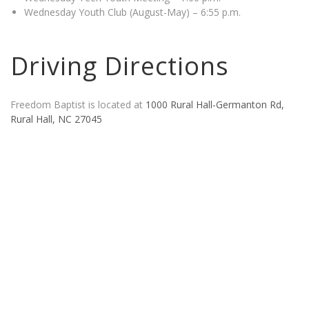
Wednesday Youth Club (August-May) – 6:55 p.m.
Driving Directions
Freedom Baptist is located at
1000 Rural Hall-Germanton Rd,
Rural Hall, NC 27045