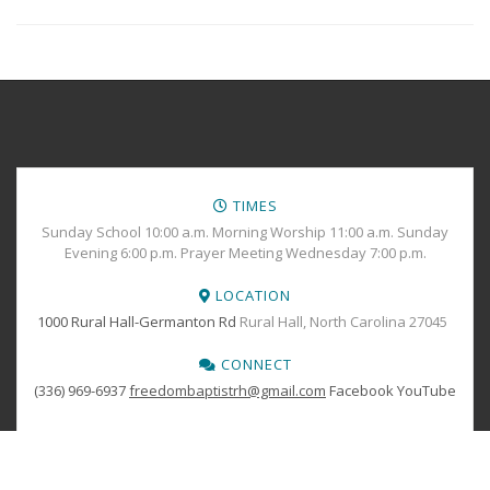
TIMES
Sunday School 10:00 a.m. Morning Worship 11:00 a.m. Sunday
Evening 6:00 p.m. Prayer Meeting Wednesday 7:00 p.m.
LOCATION
1000 Rural Hall-Germanton Rd
Rural Hall, North Carolina 27045
CONNECT
(336) 969-6937
freedombaptistrh@gmail.com
Facebook
YouTube
BOOK YOUR
TICKETS
Copyright © 2024 Freedom Baptist Church All Rights Reserved