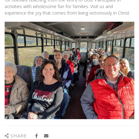
activities with wholesome fun for families. Visit us and
experience the joy that comes from living victoriously in Christ.
SHARE