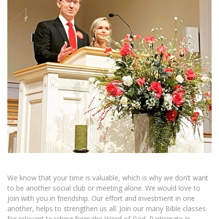
We know that your time is valuable, which is why we don’t want
to be another social club or meeting alone. We would love to
join with you in friendship. Our effort and investment in one
another, helps to strengthen us all. Join our many Bible classes
for relevant teaching from the Word of God. Participate in