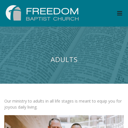
ADULTS
Our ministry to adults in all life stages is meant to equip you for
joyous daily living.