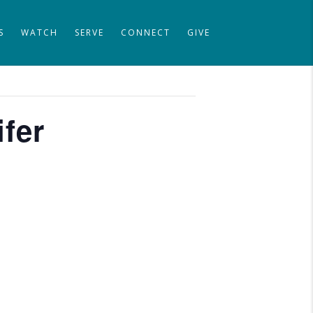
S
WATCH
SERVE
CONNECT
GIVE
ifer