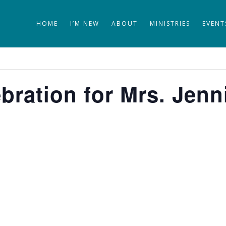
HOME
I’M NEW
ABOUT
MINISTRIES
EVENT
bration for Mrs. Jenn