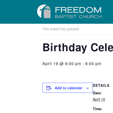
« All Events
This event has passed.
Birthday Cele
April 19 @ 6:00 pm
-
8:00 pm
DETAILS
Add to calendar
Date:
April 19
Time: