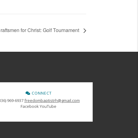
raftsmen for Christ: Golf Tournament
CONNECT
336) 969-6937
freedombaptistrh@gmail.com
Facebook
YouTube