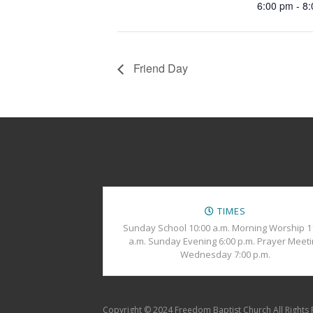
6:00 pm - 8
Friend Day
TIMES
Sunday School 10:00 a.m. Morning Worship 1
a.m. Sunday Evening 6:00 p.m. Prayer Meet
Wednesday 7:00 p.m.
Copyright © 2024 Freedom Baptist Church All Rights