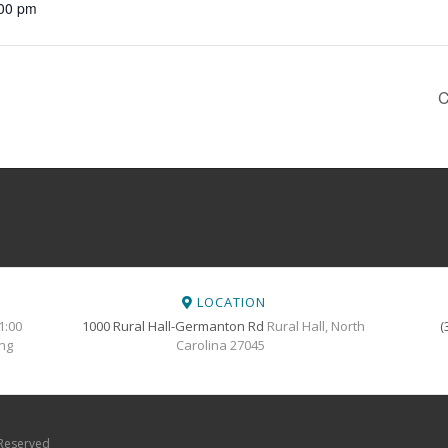
:00 pm
C
LOCATION
1:00
1000 Rural Hall-Germanton Rd
Rural Hall, North
(
ing
Carolina 27045
 Reserved