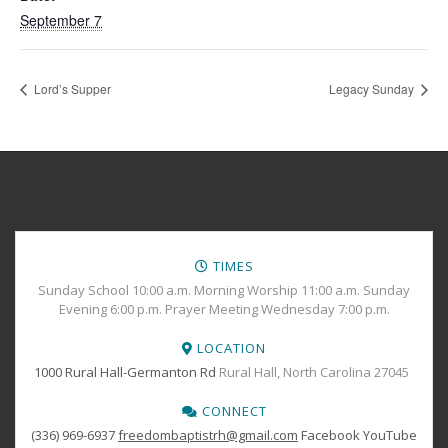
September 7
Lord’s Supper
Legacy Sunday
TIMES
Sunday School 10:00 a.m. Morning Worship 11:00 a.m. Sunday
Evening 6:00 p.m. Prayer Meeting Wednesday 7:00 p.m.
LOCATION
1000 Rural Hall-Germanton Rd
Rural Hall, North Carolina 27045
CONNECT
(336) 969-6937
freedombaptistrh@gmail.com
Facebook
YouTube