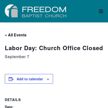
« All Events
Labor Day: Church Office Closed
September 7
Add to calendar
DETAILS
Date: