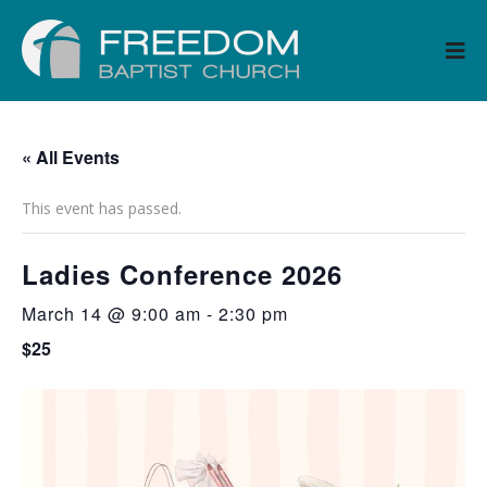
« All Events
This event has passed.
Ladies Conference 2026
March 14 @ 9:00 am
-
2:30 pm
$25