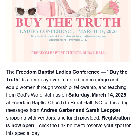
The
Freedom Baptist Ladies Conference — “Buy the
Truth”
is a one-day event created to encourage and
equip women through worship, fellowship, and teaching
from God’s Word. Join us on
Saturday, March 14, 2026
at Freedom Baptist Church in Rural Hall, NC for inspiring
messages from
Andrea Garber and Sarah Leopper
,
shopping with vendors, and lunch provided.
Registration
is now open
—click the link below to reserve your spot for
this special day.