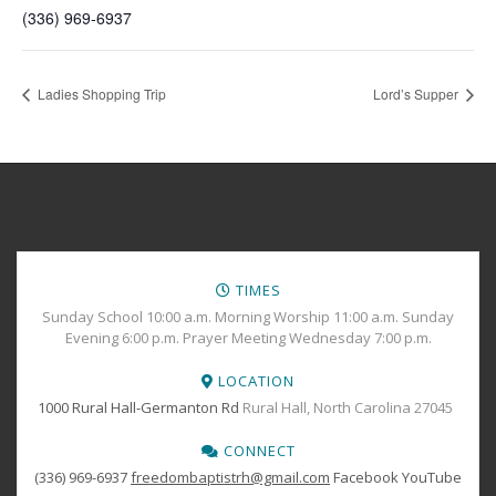
(336) 969-6937
Ladies Shopping Trip
Lord’s Supper
TIMES
Sunday School 10:00 a.m. Morning Worship 11:00 a.m. Sunday
Evening 6:00 p.m. Prayer Meeting Wednesday 7:00 p.m.
LOCATION
1000 Rural Hall-Germanton Rd
Rural Hall, North Carolina 27045
CONNECT
(336) 969-6937
freedombaptistrh@gmail.com
Facebook
YouTube