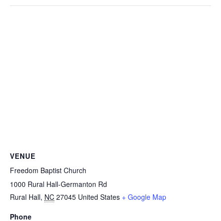
VENUE
Freedom Baptist Church
1000 Rural Hall-Germanton Rd
Rural Hall
,
NC
27045
United States
+ Google Map
Phone