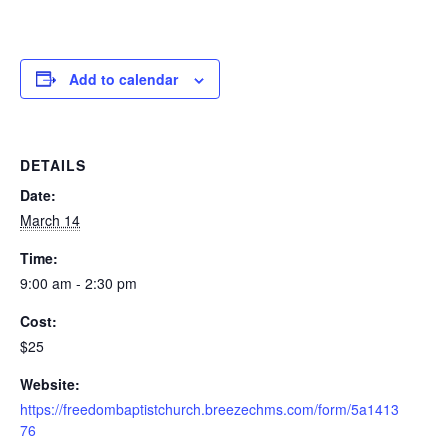
Add to calendar
DETAILS
Date:
March 14
Time:
9:00 am - 2:30 pm
Cost:
$25
Website:
https://freedombaptistchurch.breezechms.com/form/5a1413
76