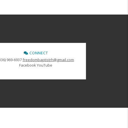
CONNECT
336) 969-6937
freedombaptistrh@gmail.com
Facebook
YouTube