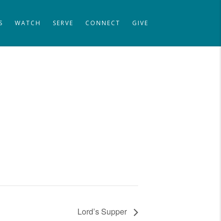
S
WATCH
SERVE
CONNECT
GIVE
Lord’s Supper