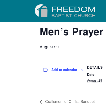
« All Events
Men’s Prayer
August 29
DETAILS
Add to calendar
Date:
August 29
Craftsmen for Christ: Banquet