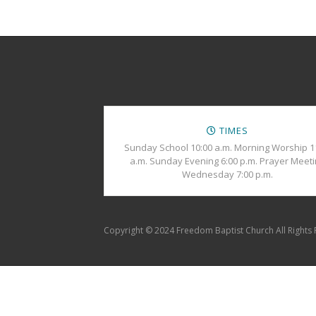
TIMES
Sunday School 10:00 a.m. Morning Worship 1
a.m. Sunday Evening 6:00 p.m. Prayer Meet
Wednesday 7:00 p.m.
Copyright © 2024 Freedom Baptist Church All Rights