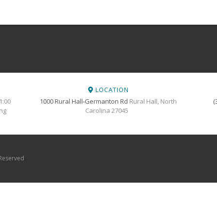
LOCATION
1:00
1000 Rural Hall-Germanton Rd
Rural Hall, North
(
ing
Carolina 27045
 Reserved