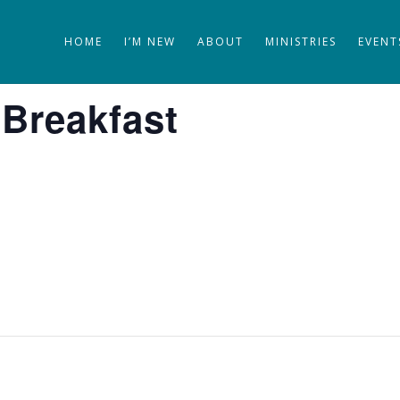
HOME
I’M NEW
ABOUT
MINISTRIES
EVENT
 Breakfast