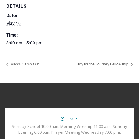
DETAILS
Date:
May 10
Time:
8:00 am - 5:00 pm
Men’s Camp Out
Joy for the Journey Fellowship
TIMES
Sunday School 10:00 a.m. Morning Worship 11:00 a.m. Sunday
Evening 6:00 p.m. Prayer Meeting Wednesday 7:00 p.m.