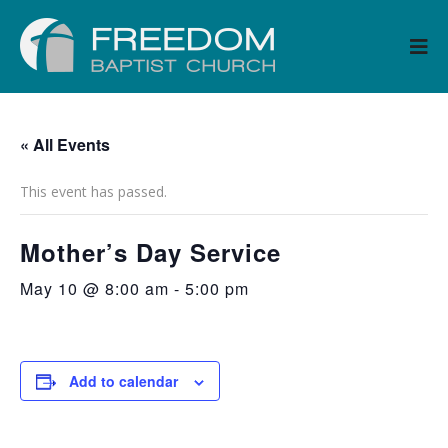
« All Events
This event has passed.
Mother’s Day Service
May 10 @ 8:00 am
-
5:00 pm
Add to calendar