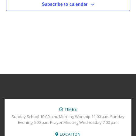
Views
Subscribe to calendar
Navig
TIMES
Sunday School 10:00 a.m. Morning Worship 11:00 a.m. Sunday
Evening 6:00 p.m. Prayer Meeting Wednesday 7:00 p.m.
LOCATION