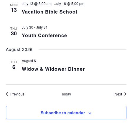
July 13 @ 8:00 am
-
July 16 @ 5:00 pm
MON
13
Vacation Bible School
July 30
-
July 31
THU
30
Youth Conference
August 2026
August 6
THU
6
Widow & Widower Dinner
Events
Event
Previous
Today
Next
Subscribe to calendar