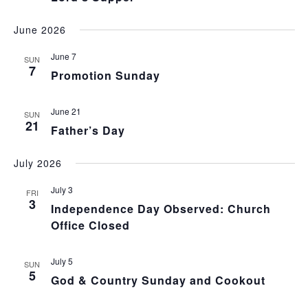
June 2026
June 7
SUN
7
Promotion Sunday
June 21
SUN
21
Father’s Day
July 2026
July 3
FRI
3
Independence Day Observed: Church
Office Closed
July 5
SUN
5
God & Country Sunday and Cookout