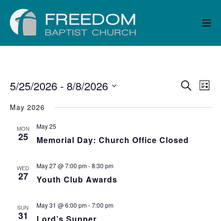
5/25/2026
 - 
8/8/2026
Ev
Event
Search
List
Select
Vi
Searc
May 2026
date.
Na
May 25
and
MON
25
Memorial Day: Church Office Closed
Views
May 27 @ 7:00 pm
-
8:30 pm
WED
Navig
27
Youth Club Awards
May 31 @ 6:00 pm
-
7:00 pm
SUN
31
Lord’s Supper