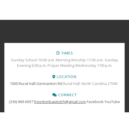
TIMES
Sunday School 10:00 a.m. Morning Worship 11:00 a.m. Sunday
Evening 6:00 p.m. Prayer Meeting Wednesday 7:00 p.m.
LOCATION
1000 Rural Hall-Germanton Rd
Rural Hall, North Carolina 27045
CONNECT
(336) 969-6937
freedombaptistrh@gmail.com
Facebook
YouTube
BOOK YOUR
TICKETS
Copyright © 2024 Freedom Baptist Church All Rights Reserved