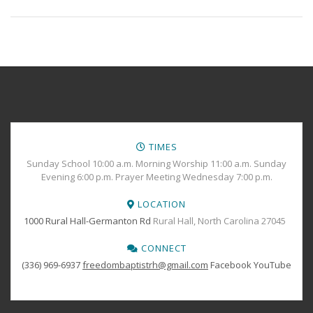
TIMES
Sunday School 10:00 a.m. Morning Worship 11:00 a.m. Sunday
Evening 6:00 p.m. Prayer Meeting Wednesday 7:00 p.m.
LOCATION
1000 Rural Hall-Germanton Rd
Rural Hall, North Carolina 27045
CONNECT
(336) 969-6937
freedombaptistrh@gmail.com
Facebook
YouTube