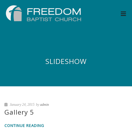
SLIDESHOW
January 24, 2015
by
admin
Gallery 5
CONTINUE READING