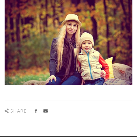
SHARE