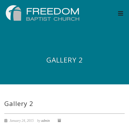
GALLERY 2
Gallery 2
January 24, 2015
by
admin