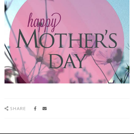
SHARE