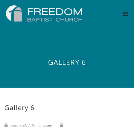
GALLERY 6
Gallery 6
January 24, 2015
by
admin