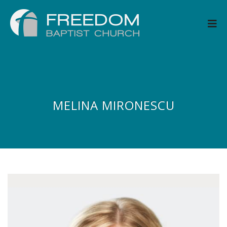
MELINA MIRONESCU