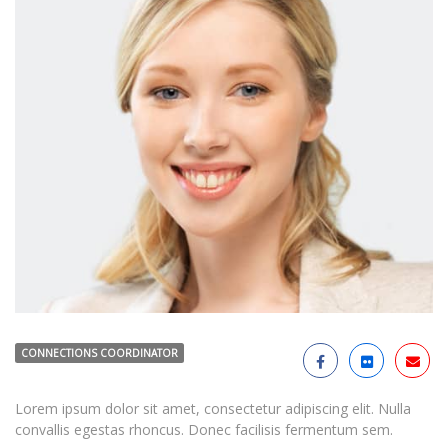
CONNECTIONS COORDINATOR
Lorem ipsum dolor sit amet, consectetur adipiscing elit. Nulla
convallis egestas rhoncus. Donec facilisis fermentum sem.