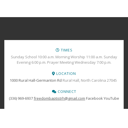
TIMES
Sunday School 10:00 a.m. Morning Worship 11:00 a.m. Sunday
Evening 6:00 p.m. Prayer Meeting Wednesday 7:00 p.m.
LOCATION
1000 Rural Hall-Germanton Rd
Rural Hall, North Carolina 27045
CONNECT
(336) 969-6937
freedombaptistrh@gmail.com
Facebook
YouTube
PRINT YOUR
TICKETS
Copyright © 2024 Freedom Baptist Church All Rights Reserved